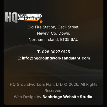
Old Fire Station, Cecil Street,
Newry, Co. Down,
Northern Ireland, BT35 6AU
T:
028 3027 9125
E:
info@hqgroundworksandplant.com
HQ Groundworks & Plant LTD © 2026. All Rights
Reserved.
Web Design by
Banbridge Website Studio
.