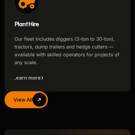
Plant Hire
Our fleet includes diggers (3-ton to 30-ton),
tractors, dump trailers and hedge cutters —
available with skilled operators for projects of
any scale.
Learn more
View All