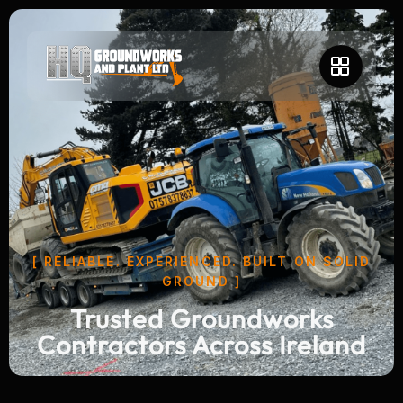
[ RELIABLE. EXPERIENCED. BUILT ON SOLID
GROUND ]
Trusted Groundworks
Contractors Across Ireland