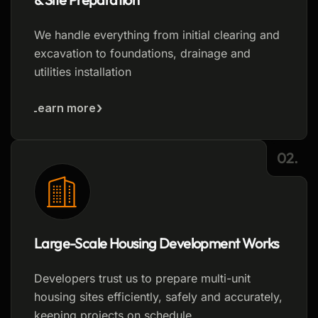
We handle everything from initial clearing and
excavation to foundations, drainage and
utilities installation
Learn more
02.
Large-Scale Housing Development Works
Developers trust us to prepare multi-unit
housing sites efficiently, safely and accurately,
keeping projects on schedule