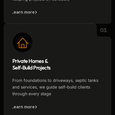
Learn more
03.
Private Homes &
Self-Build Projects
From foundations to driveways, septic tanks
and services, we guide self-build clients
through every stage
Learn more