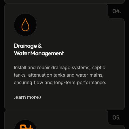
04.
Drainage &
Water Management
Install and repair drainage systems, septic
tanks, attenuation tanks and water mains,
ensuring flow and long-term performance.
Learn more
05.