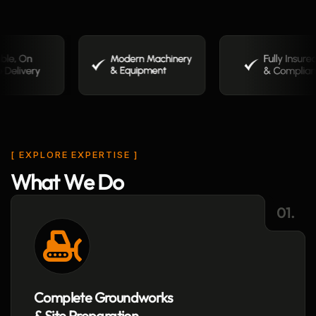
[ EXPLORE EXPERTISE ]
W
h
a
t
W
e
D
o
01.
Complete Groundworks
& Site Preparation