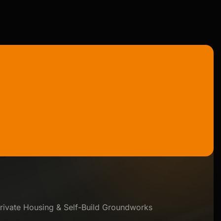
rivate Housing & Self-Build Groundworks