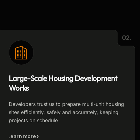
02.
Large-Scale Housing Development
Works
Developers trust us to prepare multi-unit housing
sites efficiently, safely and accurately, keeping
projects on schedule
Learn more