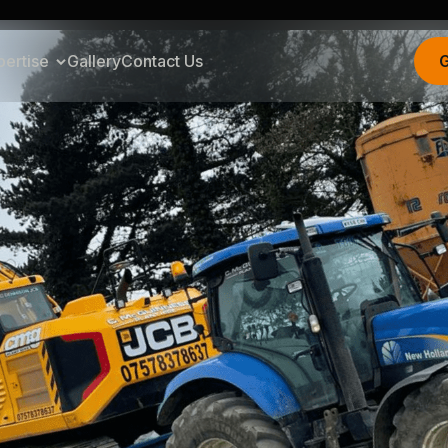
pertise
Gallery
Contact Us
G