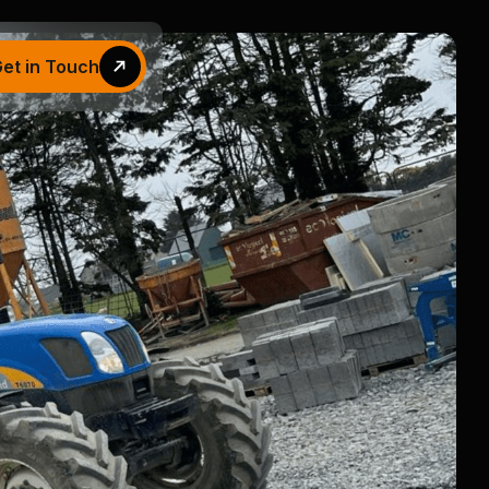
et in Touch