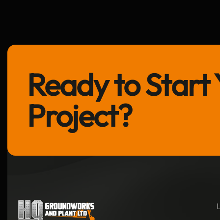
Ready to Start 
Project?