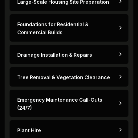
Large-Scale Housing Site Preparation
Foundations for Residential &
Commercial Builds
Drainage Installation & Repairs
Tree Removal & Vegetation Clearance
Emergency Maintenance Call-Outs
(24/7)
Plant Hire