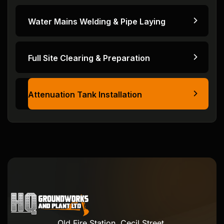
Water Mains Welding & Pipe Laying
Full Site Clearing & Preparation
Attenuation Tank Installation
Old Fire Station, Cecil Street,