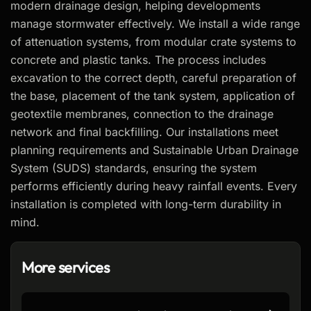
modern drainage design, helping developments
manage stormwater effectively. We install a wide range
of attenuation systems, from modular crate systems to
concrete and plastic tanks. The process includes
excavation to the correct depth, careful preparation of
the base, placement of the tank system, application of
geotextile membranes, connection to the drainage
network and final backfilling. Our installations meet
planning requirements and Sustainable Urban Drainage
System (SUDS) standards, ensuring the system
performs efficiently during heavy rainfall events. Every
installation is completed with long-term durability in
mind.
More services