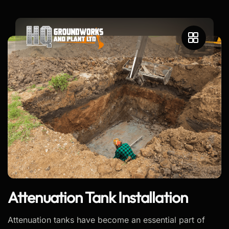
Attenuation Tank Installation
Attenuation tanks have become an essential part of