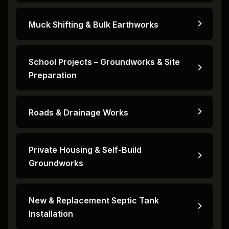
Muck Shifting & Bulk Earthworks
School Projects – Groundworks & Site
Preparation
Roads & Drainage Works
Private Housing & Self-Build
Groundworks
New & Replacement Septic Tank
Installation